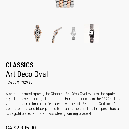
CLASSICS
Art Deco Oval
FC-200MPW2V2B
A wearable masterpiece, the Classics Art Déco Oval evokes the opulent
style that swept through fashionable European circles in the 1920s. This
vintage-inspired timepiece features a Mother-of-Pearl and "Guilloché"
decorated dial and black printed Roman numerals. This timepiece has a
rose gold plated and stainless steel gleaming bracelet.
CA $2,395.00