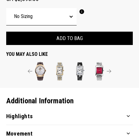
ADD TO BAG
YOU MAY ALSO LIKE
Additional Information
Highlights
Movement