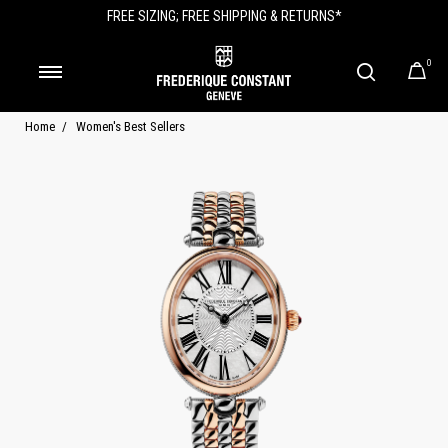
FREE SIZING; FREE SHIPPING & RETURNS*
0
Home
Women's Best Sellers