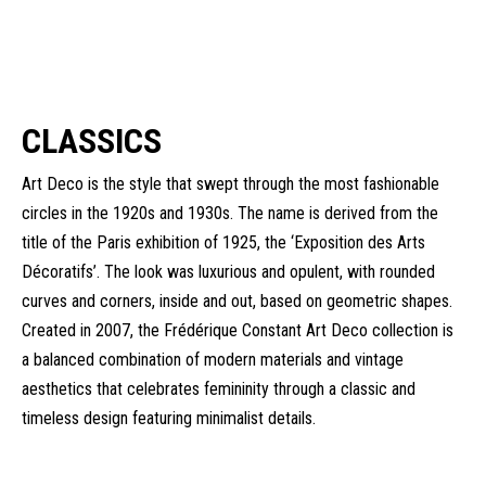
CLASSICS
Art Deco is the style that swept through the most fashionable
circles in the 1920s and 1930s. The name is derived from the
title of the Paris exhibition of 1925, the ‘Exposition des Arts
Décoratifs’. The look was luxurious and opulent, with rounded
curves and corners, inside and out, based on geometric shapes.
Created in 2007, the Frédérique Constant Art Deco collection is
a balanced combination of modern materials and vintage
aesthetics that celebrates femininity through a classic and
timeless design featuring minimalist details.