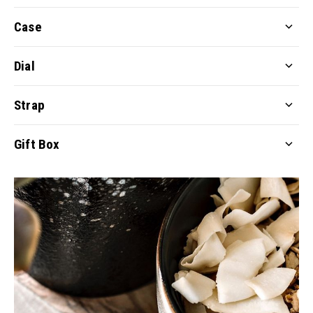
Case
Dial
Strap
Gift Box