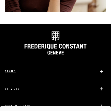
BRAND
SERVICES
CUSTOMER CARE