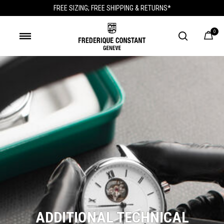
FREE SIZING; FREE SHIPPING & RETURNS*
0
ADDITIONAL TECHNICAL