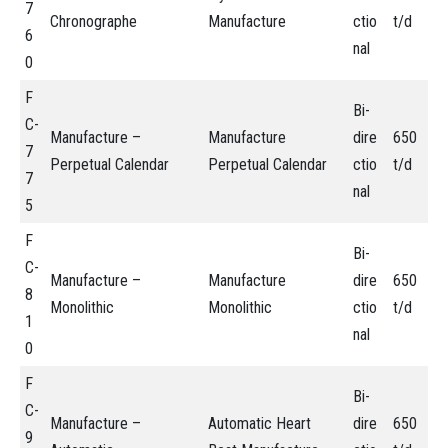
7
Chronographe
Manufacture
ctio
t/d
6
nal
0
F
Bi-
C-
Manufacture –
Manufacture
dire
650
7
Perpetual Calendar
Perpetual Calendar
ctio
t/d
7
nal
5
F
Bi-
C-
Manufacture –
Manufacture
dire
650
8
Monolithic
Monolithic
ctio
t/d
1
nal
0
F
Bi-
C-
Manufacture –
Automatic Heart
dire
650
9