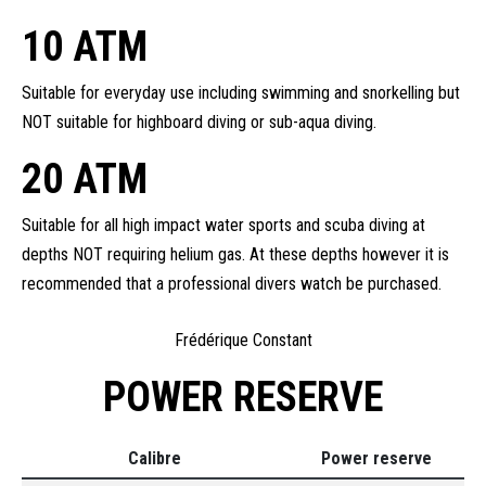
10 ATM
Suitable for everyday use including swimming and snorkelling but
NOT suitable for highboard diving or sub-aqua diving.
20 ATM
Suitable for all high impact water sports and scuba diving at
depths NOT requiring helium gas. At these depths however it is
recommended that a professional divers watch be purchased.
Frédérique Constant
POWER RESERVE
Calibre
Power reserve