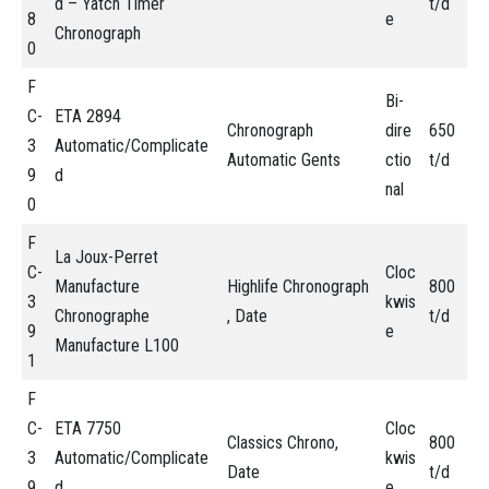
d – Yatch Timer
t/d
8
e
Chronograph
0
F
Bi-
C-
ETA 2894
Chronograph
dire
650
3
Automatic/Complicate
Automatic Gents
ctio
t/d
9
d
nal
0
F
La Joux-Perret
C-
Cloc
Manufacture
Highlife Chronograph
800
3
kwis
Chronographe
, Date
t/d
9
e
Manufacture L100
1
F
C-
ETA 7750
Cloc
Classics Chrono,
800
3
Automatic/Complicate
kwis
Date
t/d
9
d
e