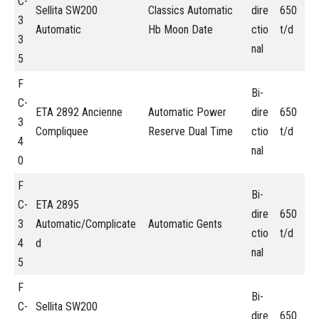
C-
Sellita SW200
Classics Automatic
dire
650
3
Automatic
Hb Moon Date
ctio
t/d
3
nal
5
F
Bi-
C-
ETA 2892 Ancienne
Automatic Power
dire
650
3
Compliquee
Reserve Dual Time
ctio
t/d
4
nal
0
F
Bi-
C-
ETA 2895
dire
650
3
Automatic/Complicate
Automatic Gents
ctio
t/d
4
d
nal
5
F
Bi-
C-
Sellita SW200
dire
650