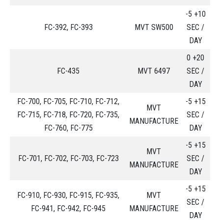
-5 +10
FC-392, FC-393
MVT SW500
SEC /
DAY
0 +20
FC-435
MVT 6497
SEC /
DAY
FC-700, FC-705, FC-710, FC-712,
-5 +15
MVT
FC-715, FC-718, FC-720, FC-735,
SEC /
MANUFACTURE
FC-760, FC-775
DAY
-5 +15
MVT
FC-701, FC-702, FC-703, FC-723
SEC /
MANUFACTURE
DAY
-5 +15
FC-910, FC-930, FC-915, FC-935,
MVT
SEC /
FC-941, FC-942, FC-945
MANUFACTURE
DAY