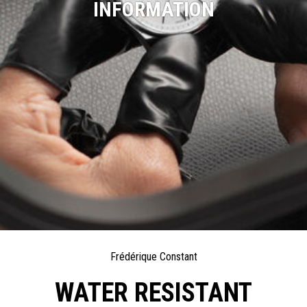
INFORMATION
Frédérique Constant
WATER RESISTANT