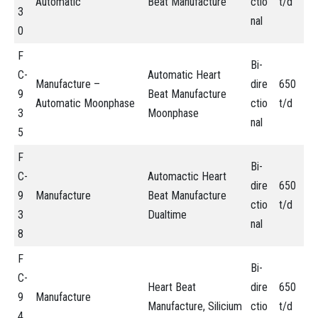
Automatic
Beat Manufacture
ctio
t/d
3
nal
0
F
Bi-
C-
Automatic Heart
Manufacture –
dire
650
9
Beat Manufacture
Automatic Moonphase
ctio
t/d
3
Moonphase
nal
5
F
Bi-
C-
Automactic Heart
dire
650
9
Manufacture
Beat Manufacture
ctio
t/d
3
Dualtime
nal
8
F
Bi-
C-
Heart Beat
dire
650
9
Manufacture
Manufacture, Silicium
ctio
t/d
4