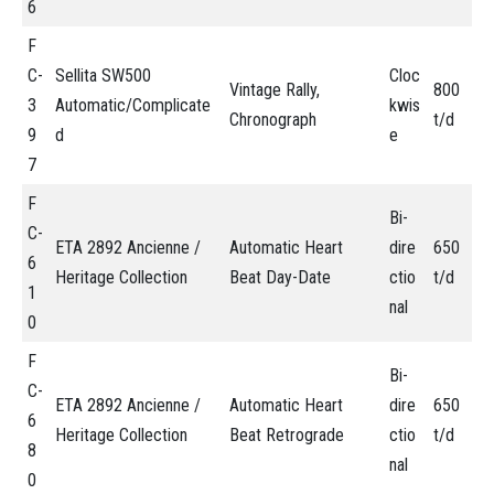
6
F
C-
Sellita SW500
Cloc
Vintage Rally,
800
3
Automatic/Complicate
kwis
Chronograph
t/d
9
d
e
7
F
Bi-
C-
ETA 2892 Ancienne /
Automatic Heart
dire
650
6
Heritage Collection
Beat Day-Date
ctio
t/d
1
nal
0
F
Bi-
C-
ETA 2892 Ancienne /
Automatic Heart
dire
650
6
Heritage Collection
Beat Retrograde
ctio
t/d
8
nal
0