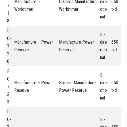
Manufacture –
Classics Manufacture
dire
650
7
Worldtimer
Worldtimer
ctio
t/d
1
nal
8
F
Bi-
C-
Manufacture – Power
Manufacture Power
dire
650
7
Reserve
Reserve
ctio
t/d
2
nal
0
F
Bi-
C-
Manufacture – Power
Slimline Manufacture
dire
650
7
Reserve
Power Reserve
ctio
t/d
2
nal
3
F
C-
Bi-