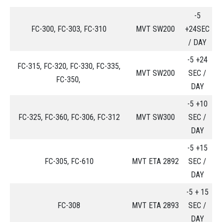
-5
FC-300, FC-303, FC-310
MVT SW200
+24SEC
/ DAY
-5 +24
FC-315, FC-320, FC-330, FC-335,
MVT SW200
SEC /
FC-350,
DAY
-5 +10
FC-325, FC-360, FC-306, FC-312
MVT SW300
SEC /
DAY
-5 +15
FC-305, FC-610
MVT ETA 2892
SEC /
DAY
-5 + 15
FC-308
MVT ETA 2893
SEC /
DAY