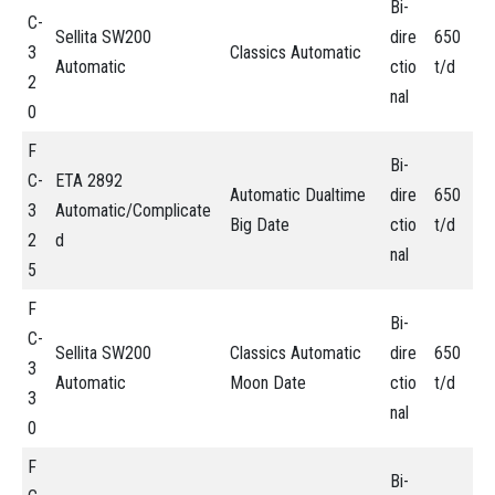
Bi-
C-
Sellita SW200
dire
650
3
Classics Automatic
Automatic
ctio
t/d
2
nal
0
F
Bi-
C-
ETA 2892
Automatic Dualtime
dire
650
3
Automatic/Complicate
Big Date
ctio
t/d
2
d
nal
5
F
Bi-
C-
Sellita SW200
Classics Automatic
dire
650
3
Automatic
Moon Date
ctio
t/d
3
nal
0
F
Bi-