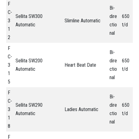
F
Bi-
C-
Sellita SW300
dire
650
3
Slimline Automatic
Automatic
ctio
t/d
1
nal
2
F
Bi-
C-
Sellita SW200
dire
650
3
Heart Beat Date
Automatic
ctio
t/d
1
nal
5
F
Bi-
C-
Sellita SW290
dire
650
3
Ladies Automatic
Automatic
ctio
t/d
1
nal
8
F