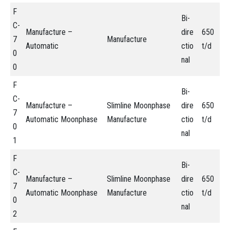
F
Bi-
C-
Manufacture –
dire
650
7
Manufacture
Automatic
ctio
t/d
0
nal
0
F
Bi-
C-
Manufacture –
Slimline Moonphase
dire
650
7
Automatic Moonphase
Manufacture
ctio
t/d
0
nal
1
F
Bi-
C-
Manufacture –
Slimline Moonphase
dire
650
7
Automatic Moonphase
Manufacture
ctio
t/d
0
nal
2