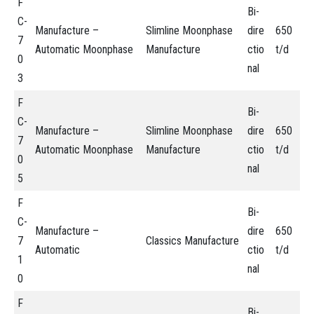
F
Bi-
C-
Manufacture –
Slimline Moonphase
dire
650
7
Automatic Moonphase
Manufacture
ctio
t/d
0
nal
3
F
Bi-
C-
Manufacture –
Slimline Moonphase
dire
650
7
Automatic Moonphase
Manufacture
ctio
t/d
0
nal
5
F
Bi-
C-
Manufacture –
dire
650
7
Classics Manufacture
Automatic
ctio
t/d
1
nal
0
F
Bi-