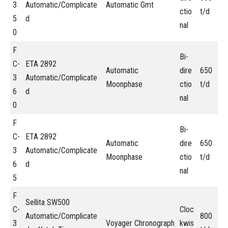
3
Automatic/Complicate
Automatic Gmt
ctio
t/d
5
d
nal
0
F
Bi-
C-
ETA 2892
Automatic
dire
650
3
Automatic/Complicate
Moonphase
ctio
t/d
6
d
nal
0
F
Bi-
C-
ETA 2892
Automatic
dire
650
3
Automatic/Complicate
Moonphase
ctio
t/d
6
d
nal
5
F
Sellita SW500
C-
Cloc
Automatic/Complicate
800
3
Voyager Chronograph
kwis