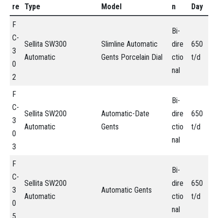
re
Type
Model
n
Day
F
Bi-
C-
Sellita SW300
Slimline Automatic
dire
650
3
Automatic
Gents Porcelain Dial
ctio
t/d
0
nal
2
F
Bi-
C-
Sellita SW200
Automatic-Date
dire
650
3
Automatic
Gents
ctio
t/d
0
nal
3
F
Bi-
C-
Sellita SW200
dire
650
3
Automatic Gents
Automatic
ctio
t/d
0
nal
5