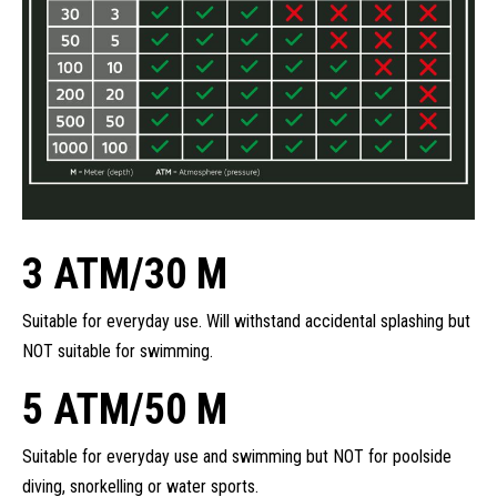
3 ATM/30 M
Suitable for everyday use. Will withstand accidental splashing but
NOT suitable for swimming.
5 ATM/50 M
Suitable for everyday use and swimming but NOT for poolside
diving, snorkelling or water sports.