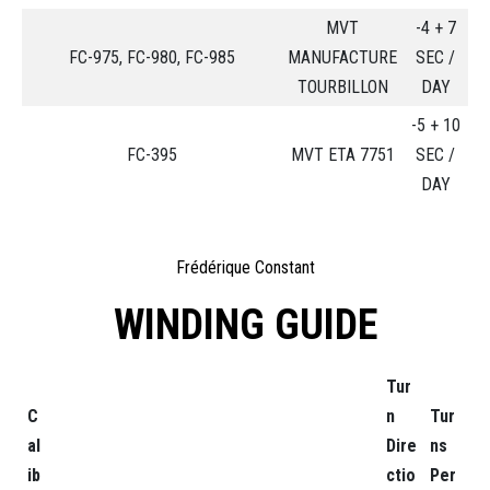
MVT
-4 + 7
FC-975, FC-980, FC-985
MANUFACTURE
SEC /
TOURBILLON
DAY
-5 + 10
FC-395
MVT ETA 7751
SEC /
DAY
Frédérique Constant
WINDING GUIDE
Tur
C
n
Tur
al
Dire
ns
ib
ctio
Per