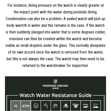
For instance, diving pressure on the watch is clearly greater at
the impact point with the water during poolside diving.
Condensation can also be a problem. A sealed watch will pick up
body warmth in water and this remains in the case. If the watch
is then suddenly plunged into water that is some degrees colder,
moisture can then be created within the watch and become
visible as small droplets under the glass. This normally dissipates
of its own accord once the watch is removed from the water,
but this is not always the case. The watch may then need to be
returned to the watchmaker for inspection.