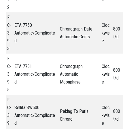
2
F
C-
ETA 7750
Cloc
Chronograph Date
800
3
Automatic/Complicate
kwis
Automatic Gents
t/d
9
d
e
3
F
C-
ETA 7751
Chronograph
Cloc
800
3
Automatic/Complicate
Automatic
kwis
t/d
9
d
Moonphase
e
5
F
C-
Sellita SW500
Cloc
Peking To Paris
800
3
Automatic/Complicate
kwis
Chrono
t/d
9
d
e