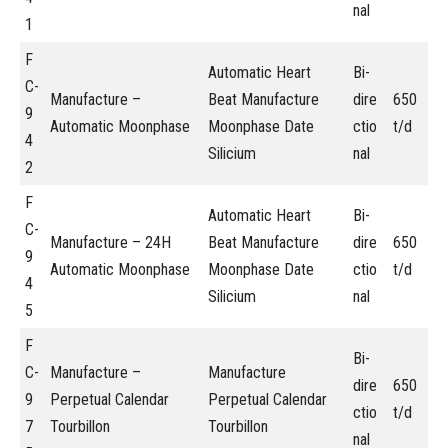
nal
1
F
Automatic Heart
Bi-
C-
Manufacture –
Beat Manufacture
dire
650
9
Automatic Moonphase
Moonphase Date
ctio
t/d
4
Silicium
nal
2
F
Automatic Heart
Bi-
C-
Manufacture – 24H
Beat Manufacture
dire
650
9
Automatic Moonphase
Moonphase Date
ctio
t/d
4
Silicium
nal
5
F
Bi-
C-
Manufacture –
Manufacture
dire
650
9
Perpetual Calendar
Perpetual Calendar
ctio
t/d
7
Tourbillon
Tourbillon
nal