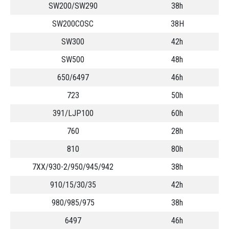
SW200/SW290
38h
SW200COSC
38H
SW300
42h
SW500
48h
650/6497
46h
723
50h
391/LJP100
60h
760
28h
810
80h
7XX/930-2/950/945/942
38h
910/15/30/35
42h
980/985/975
38h
6497
46h