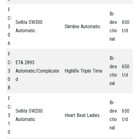
F
Bi-
C-
Sellita SW300
dire
650
3
Slimline Automatic
Automatic
ctio
t/d
0
nal
6
F
Bi-
C-
ETA 2893
dire
650
3
Automatic/Complicate
Highlife Triple Time
ctio
t/d
0
d
nal
8
F
Bi-
C-
Sellita SW200
dire
650
3
Heart Beat Ladies
Automatic
ctio
t/d
1
nal
0