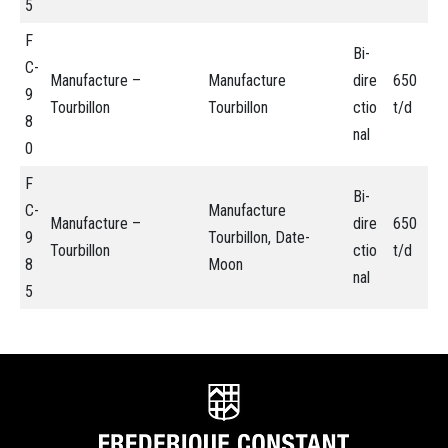
5
F
Bi-
C-
Manufacture –
Manufacture
dire
650
9
Tourbillon
Tourbillon
ctio
t/d
8
nal
0
F
Bi-
C-
Manufacture
Manufacture –
dire
650
9
Tourbillon, Date-
Tourbillon
ctio
t/d
8
Moon
nal
5