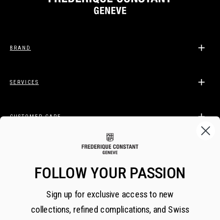
BRAND
SERVICES
CUSTOMER CARE
LEGAL
FOLLOW YOUR PASSION
Sign up for exclusive access to new
BECOME A FREDERIQUE CONSTANT INSIDER
collections, refined complications, and Swiss
Subscribe