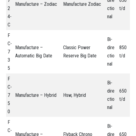
7
dire
650
Manufacture – Zodiac
Manufacture Zodiac
2
ctio
t/d
4-
nal
C
F
Bi-
C-
Manufacture –
Classic Power
dire
850
7
Automatic Big Date
Reserve Big Date
ctio
t/d
3
nal
5
F
Bi-
C-
dire
650
7
Manufacture – Hybrid
Hsw, Hybrid
ctio
t/d
5
nal
0
F
Bi-
C-
Manufacture –
Flyback Chrono
dire
650