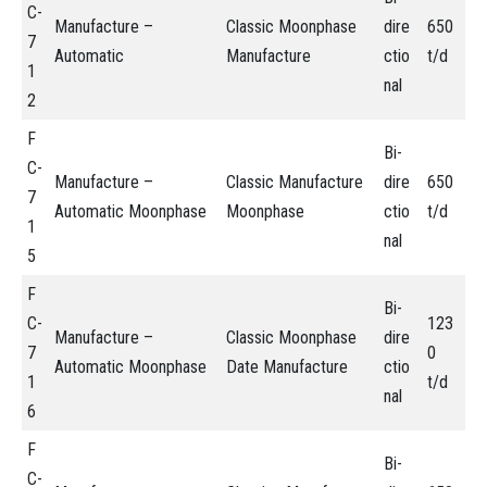
C-
Manufacture –
Classic Moonphase
dire
650
7
Automatic
Manufacture
ctio
t/d
1
nal
2
F
Bi-
C-
Manufacture –
Classic Manufacture
dire
650
7
Automatic Moonphase
Moonphase
ctio
t/d
1
nal
5
F
Bi-
C-
123
Manufacture –
Classic Moonphase
dire
7
0
Automatic Moonphase
Date Manufacture
ctio
1
t/d
nal
6
F
Bi-
C-