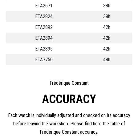
ETA2671
38h
ETA2824
38h
ETA2892
42h
ETA2894
42h
ETA2895
42h
ETA7750
48h
Frédérique Constant
ACCURACY
Each watch is individually adjusted and checked on its accuracy
before leaving the workshop. Please find here the table of
Frédérique Constant accuracy.