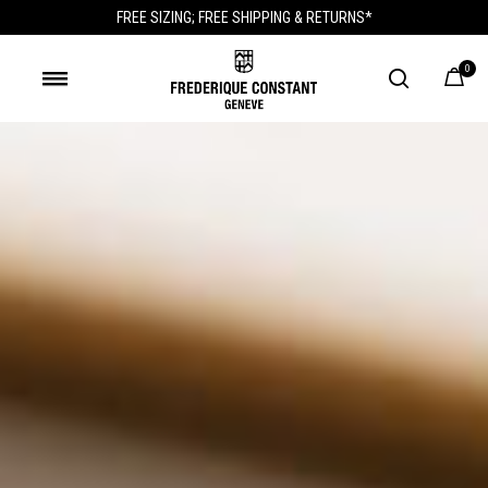
FREE SIZING; FREE SHIPPING & RETURNS*
0