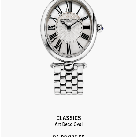
CLASSICS
Art Deco Oval