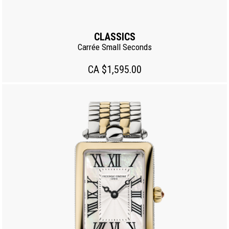
CLASSICS
Carrée Small Seconds
CA $1,595.00