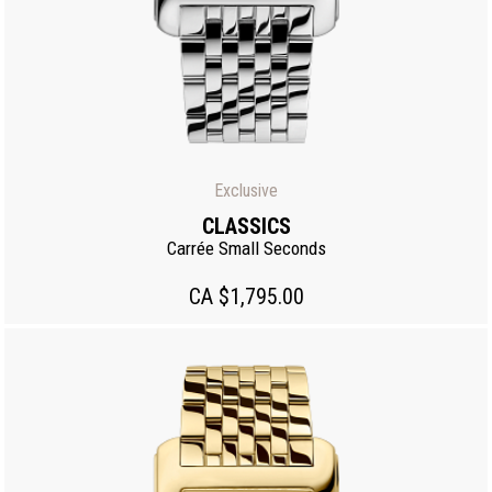
Exclusive
CLASSICS
Carrée Small Seconds
CA $1,795.00