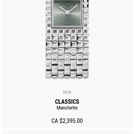
New
CLASSICS
Manchette
CA $2,395.00