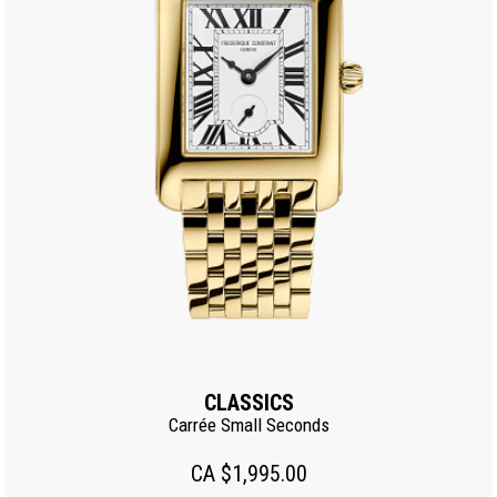
CLASSICS
Carrée Small Seconds
CA $1,995.00