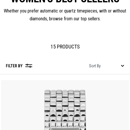
Whether you prefer automatic or quartz timepieces, with or without
diamonds, browse from our top sellers.
15 PRODUCTS
FILTER BY