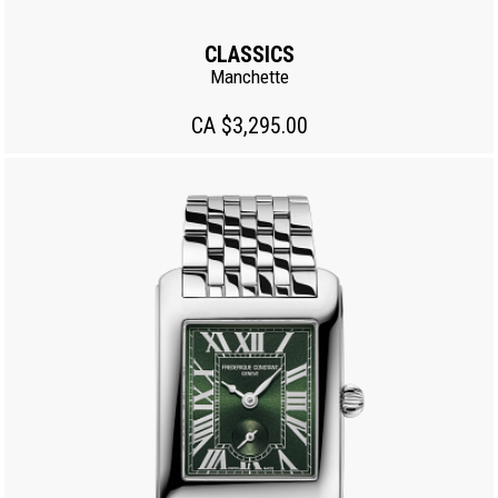
CLASSICS
Manchette
CA $3,295.00