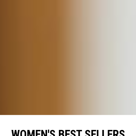
WOMEN'S BEST SELLERS