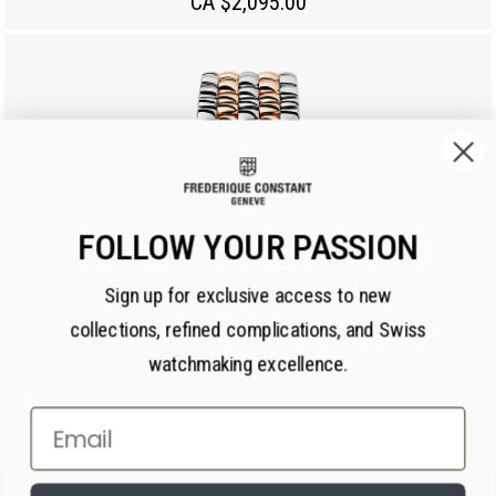
CA $2,095.00
FOLLOW YOUR PASSION
Sign up for exclusive access to new
collections, refined complications, and Swiss
watchmaking excellence.
Email