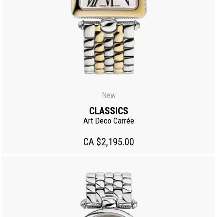
New
CLASSICS
Art Deco Carrée
CA $2,195.00