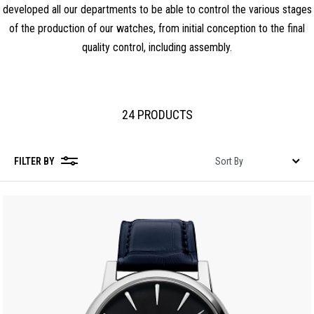
developed all our departments to be able to control the various stages
of the production of our watches, from initial conception to the final
quality control, including assembly.
24 PRODUCTS
FILTER BY