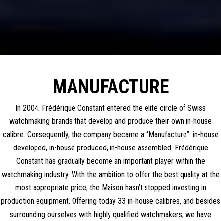
MANUFACTURE
In 2004, Frédérique Constant entered the elite circle of Swiss
watchmaking brands that develop and produce their own in-house
calibre. Consequently, the company became a “Manufacture”: in-house
developed, in-house produced, in-house assembled. Frédérique
Constant has gradually become an important player within the
watchmaking industry. With the ambition to offer the best quality at the
most appropriate price, the Maison hasn’t stopped investing in
production equipment. Offering today 33 in-house calibres, and besides
surrounding ourselves with highly qualified watchmakers, we have