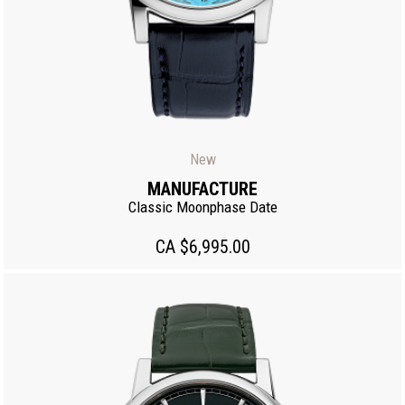
New
MANUFACTURE
Classic Moonphase Date
CA $6,995.00