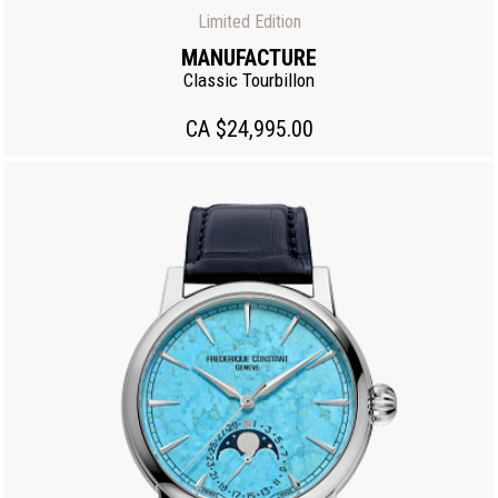
Limited Edition
MANUFACTURE
Classic Tourbillon
CA $24,995.00