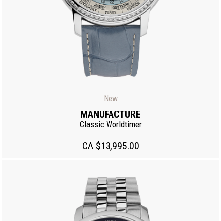
New
MANUFACTURE
Classic Worldtimer
CA $13,995.00