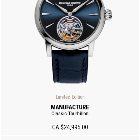
Limited Edition
MANUFACTURE
Classic Tourbillon
CA $24,995.00