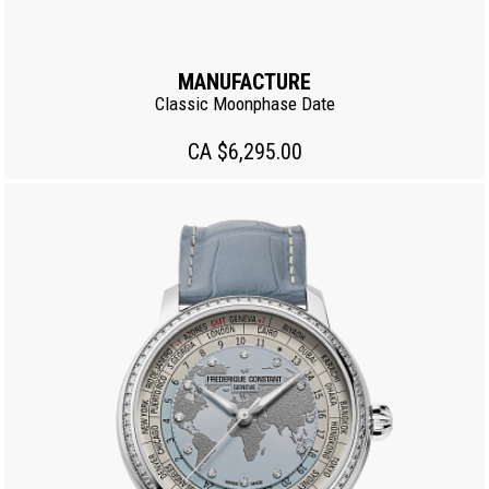
MANUFACTURE
Classic Moonphase Date
CA $6,295.00