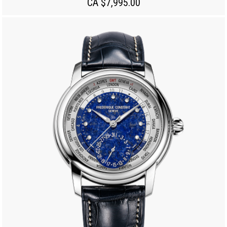
CA $7,995.00