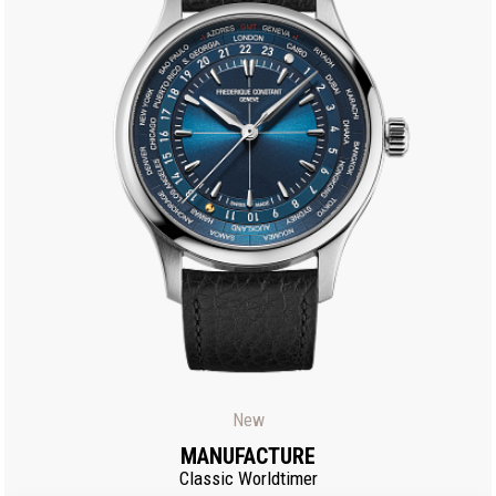
New
MANUFACTURE
Classic Worldtimer