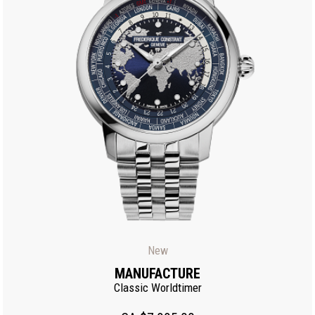
New
MANUFACTURE
Classic Worldtimer