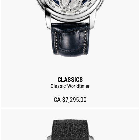
CLASSICS
Classic Worldtimer
CA $7,295.00