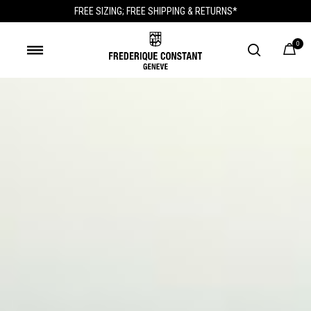
FREE SIZING; FREE SHIPPING & RETURNS*
0