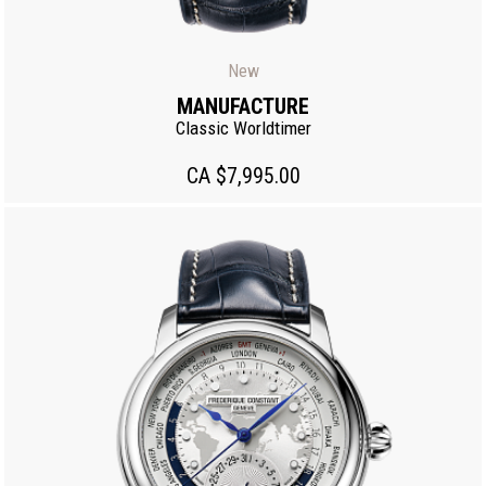
New
MANUFACTURE
Classic Worldtimer
CA $7,995.00