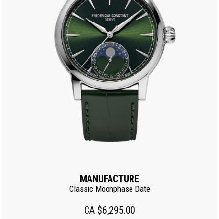
MANUFACTURE
Classic Moonphase Date
CA $6,295.00