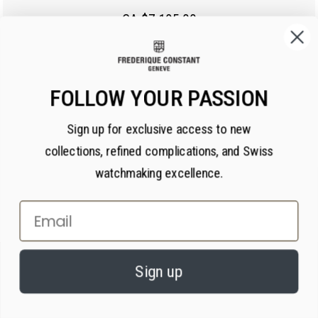
CA $7,195.00
FOLLOW YOUR PASSION
Sign up for exclusive access to new
collections, refined complications, and Swiss
watchmaking excellence.
Email
×
PRIVACY AND COOKIES
Sign up
We value your privacy. We use cookies on our website to enhance your
experience, serve personalized content, and analyze our traffic, in
accordance with our
privacy policy.
By continuing, you consent to our use of
cookies.