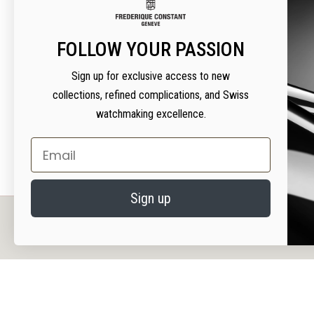
THANK Y
FOLLOW YOUR PASSION
OPTION 1
Sign up for exclusive access to new
Warranty card without
warranty cod
collections, refined complications, and Swiss
watchmaking excellence.
Email
Sign up
PRIVACY AND COOKIES
We value your privacy. We use cookies on our website to enhance your experience, serv