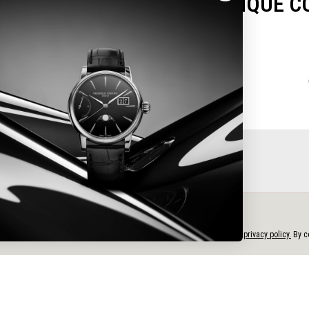
OU FOR CHOOSING FREDERIQUE C
Please select your warranty card type
e
e personalized content, and analyze our traffic, in accordance with our
privacy policy.
By co