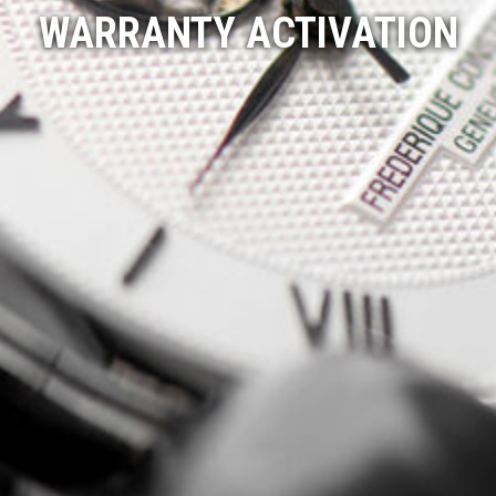
WARRANTY ACTIVATION