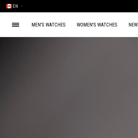
EN
MEN'S WATCHES
WOMEN'S WATCHES
NEW