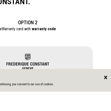
ONSTANT.
OPTION 2
eWarranty card with
warranty code
×
ntinuing, you consent to our use of cookies.