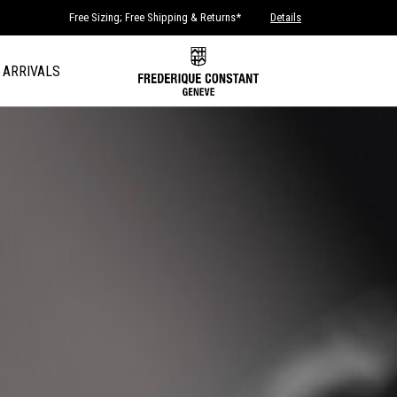
Free Sizing; Free Shipping & Returns*
Details
 ARRIVALS