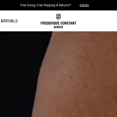
Free Sizing; Free Shipping & Returns*
Details
 ARRIVALS