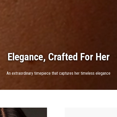
Elegance, Crafted For Her
An extraordinary timepiece that captures her timeless elegance