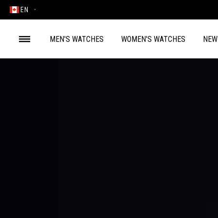
EN
MEN'S WATCHES
WOMEN'S WATCHES
NEW