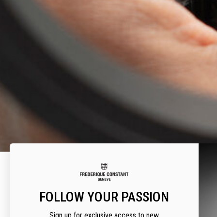
FOLLOW YOUR PASSION
A
Sign up for exclusive access to new