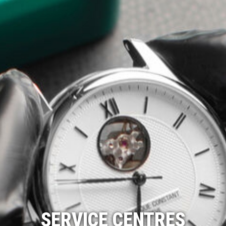
SERVICE CENTRES