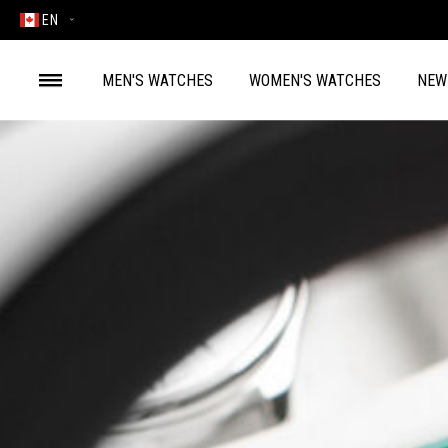
EN
MEN'S WATCHES
WOMEN'S WATCHES
NEW