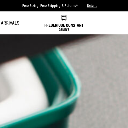
Free Sizing; Free Shipping & Returns*
Details
 ARRIVALS