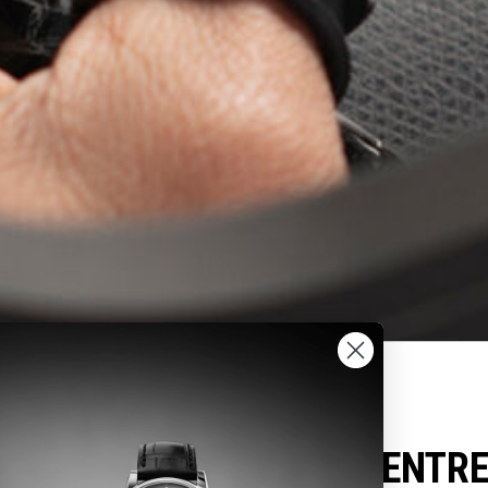
FREDERIQUE CONSTANT
UTHORIZED SERVICE CENTR