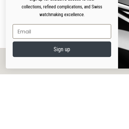
collections, refined complications, and Swiss
watchmaking excellence.
Email
Sign up
PRIVACY AND COOKIES
We value your privacy. We use cookies on our website to enhance your experience, serv