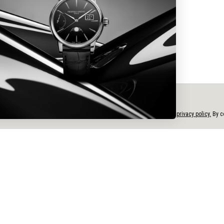
CITIZEN WATCH CANADA LTD.
ATTN: Service Dept.
2-380 Bentley Street
e personalized content, and analyze our traffic, in accordance with our
privacy policy.
By co
Markham, ON L3R 3L2
Tel: 1-800-263-7799
Email: customercare_ca@citizenwatchgroup.com