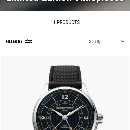
11 PRODUCTS
FILTER BY