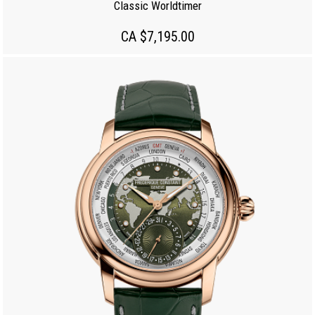
Classic Worldtimer
CA $7,195.00