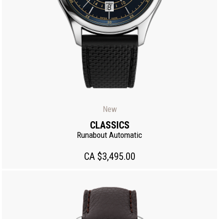
New
CLASSICS
Runabout Automatic
CA $3,495.00