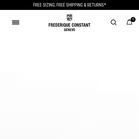
FREE SIZING; FREE SHIPPING & RETURNS*
0