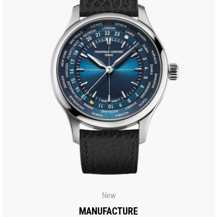
New
MANUFACTURE