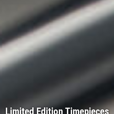
Limited Edition Timepieces