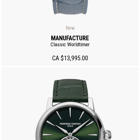
New
MANUFACTURE
Classic Worldtimer
CA $13,995.00