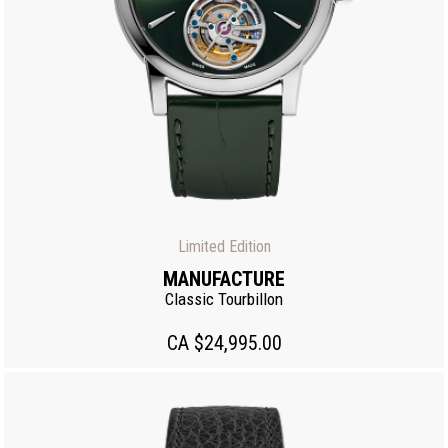
Limited Edition
MANUFACTURE
Classic Tourbillon
CA $24,995.00