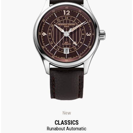
New
CLASSICS
Runabout Automatic