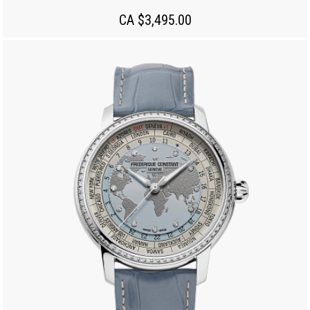
CA $3,495.00