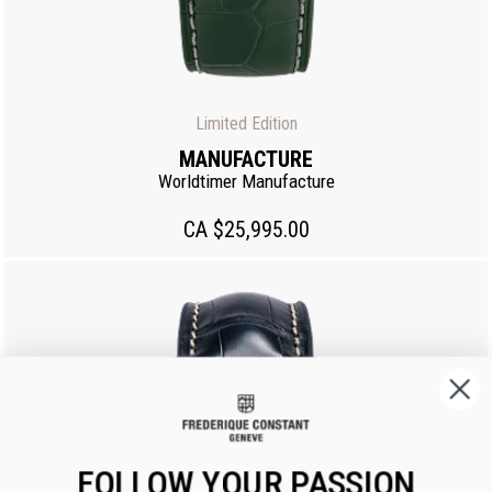
Limited Edition
MANUFACTURE
Worldtimer Manufacture
CA $25,995.00
FOLLOW YOUR PASSION