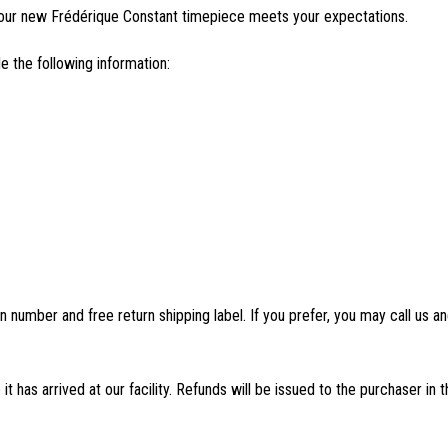
our new Frédérique Constant timepiece meets your expectations.
e the following information:
n number and free return shipping label. If you prefer, you may call us
 has arrived at our facility. Refunds will be issued to the purchaser in 