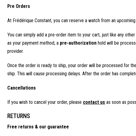
Pre Orders
At Frédérique Constant, you can reserve a watch from an upcoming l
You can simply add a pre-order item to your cart, just like any oth
as your payment method, a
pre-authorization
hold will be processe
provider.
Once the order is ready to ship, your order will be processed for t
ship. This will cause processing delays. After the order has complet
Cancellations
If you wish to cancel your order, please
contact us
as soon as poss
RETURNS
Free returns & our guarantee