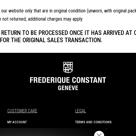
r website only that are in original condition (unworn, with original pac
e not returned, additional charges may apply.
RETURN TO BE PROCESSED ONCE IT HAS ARRIVED AT OU
FOR THE ORIGINAL SALES TRANSACTION.
CUSTOMER CARE
LEGAL
MY ACCOUNT
TERMS AND CONDITIONS
ORDER STATUS
PRIVACY