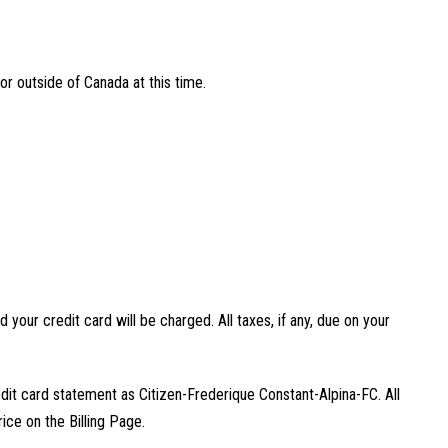
or outside of Canada at this time.
 your credit card will be charged. All taxes, if any, due on your
edit card statement as Citizen-Frederique Constant-Alpina-FC. All
rice on the Billing Page.