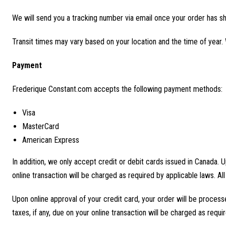
We will send you a tracking number via email once your order has s
Transit times may vary based on your location and the time of year.
Payment
Frederique Constant.com accepts the following payment methods:
Visa
MasterCard
American Express
In addition, we only accept credit or debit cards issued in Canada. U
online transaction will be charged as required by applicable laws. All
Upon online approval of your credit card, your order will be process
taxes, if any, due on your online transaction will be charged as requir