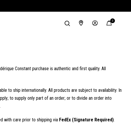
0
rique Constant purchase is authentic and first quality. All
 ship internationally. All products are subject to availability. In
ply; to supply only part of an order; or to divide an order into
.
 with care prior to shipping via
FedEx (Signature Required)
.