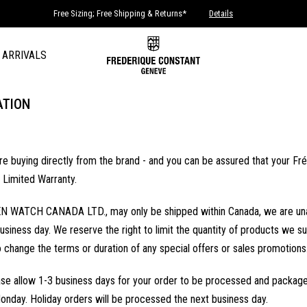
Free Sizing; Free Shipping & Returns*
Details
 ARRIVALS
ATION
buying directly from the brand - and you can be assured that your Frédé
 Limited Warranty.
N WATCH CANADA LTD., may only be shipped within Canada, we are unable to
usiness day. We reserve the right to limit the quantity of products we sup
o change the terms or duration of any special offers or sales promotions
se allow 1-3 business days for your order to be processed and packaged
onday. Holiday orders will be processed the next business day.