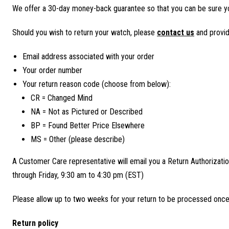
We offer a 30-day money-back guarantee so that you can be sure y
Should you wish to return your watch, please
contact us
and provid
Email address associated with your order
Your order number
Your return reason code (choose from below):
CR = Changed Mind
NA = Not as Pictured or Described
BP = Found Better Price Elsewhere
MS = Other (please describe)
A Customer Care representative will email you a Return Authorizatio
through Friday, 9:30 am to 4:30 pm (EST)
Please allow up to two weeks for your return to be processed once it
Return policy