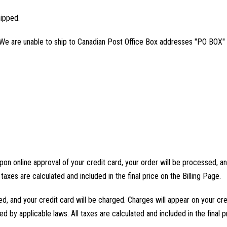
hipped.
 We are unable to ship to Canadian Post Office Box addresses "PO BOX" 
pon online approval of your credit card, your order will be processed, and
 taxes are calculated and included in the final price on the Billing Page.
ed, and your credit card will be charged. Charges will appear on your cr
ed by applicable laws. All taxes are calculated and included in the final p