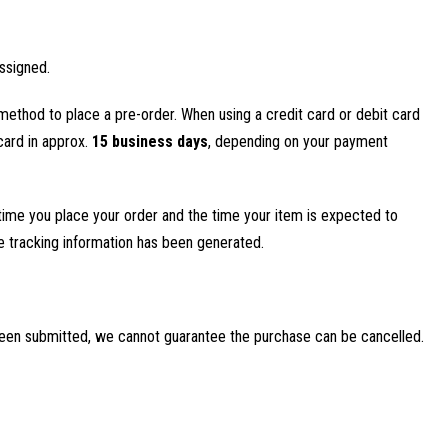
ssigned.
method to place a pre-order. When using a credit card or debit card
 card in approx.
15 business days
, depending on your payment
time you place your order and the time your item is expected to
ce tracking information has been generated.
been submitted, we cannot guarantee the purchase can be cancelled.