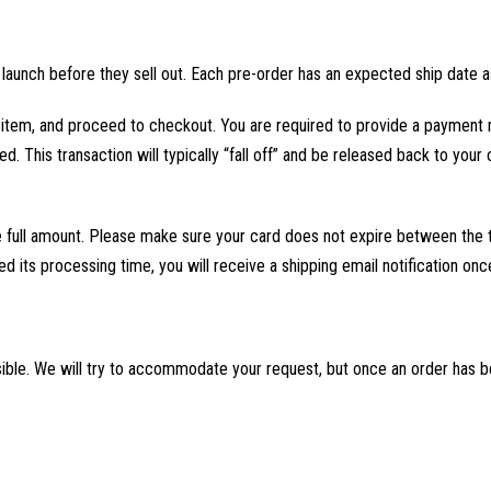
aunch before they sell out. Each pre-order has an expected ship date a
er item, and proceed to checkout. You are required to provide a payment 
d. This transaction will typically “fall off” and be released back to your
he full amount. Please make sure your card does not expire between the 
ed its processing time, you will receive a shipping email notification on
ible. We will try to accommodate your request, but once an order has 