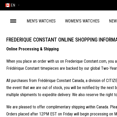
EN
MEN'S WATCHES
WOMEN'S WATCHES
NEW
FREDERIQUE CONSTANT ONLINE SHOPPING INFORM
Online Processing & Shipping
When you place an order with us on Frederique Constant.com, you are 
Frédérique Constant timepieces are backed by our global Two-Year
All purchases from Frédérique Constant Canada, a division of CITIZE
the event that we are out of stock, you will be notified by the next b
multiple shipments to expedite delivery. We also reserve the right t
We are pleased to offer complimentary shipping within Canada. Plea
Orders placed after 12PM EST on Friday will begin processing on M