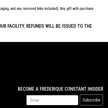
kaging, and any removed links included). Any gift with purchase
R FACILITY. REFUNDS WILL BE ISSUED TO THE
BECOME A FREDERIQUE CONSTANT INSIDER
Subscribe