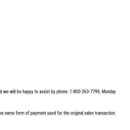
 and we will be happy to assist by phone: 1-800-263-7799, Monday
the same form of payment used for the original sales transaction.