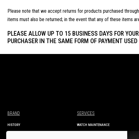
Please note that we accept returns for products purchased through ou
items must also be returned; in the event that any of these items ar
PLEASE ALLOW UP TO 15 BUSINESS DAYS FOR YOUR 
PURCHASER IN THE SAME FORM OF PAYMENT USED 
BRAND
SERVICES
HISTORY
WATCH MAINTENANCE
MANUFACTURE
TECHNICAL INFORMATION