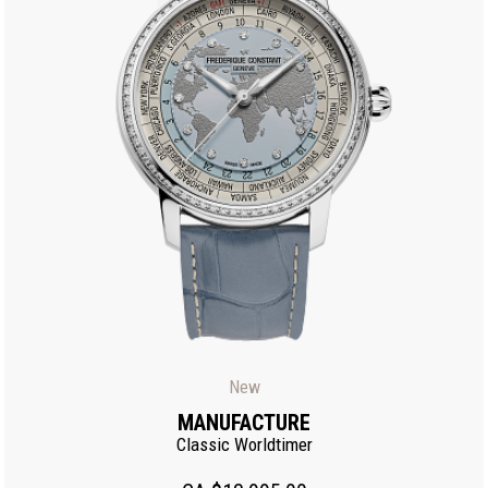
New
MANUFACTURE
Classic Worldtimer