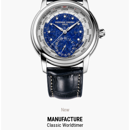
New
MANUFACTURE
Classic Worldtimer