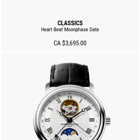
CLASSICS
Heart Beat Moonphase Date
CA $3,695.00