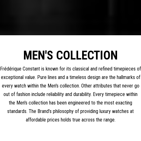
MEN'S COLLECTION
Frédérique Constant is known for its classical and refined timepieces of
exceptional value. Pure lines and a timeless design are the hallmarks of
every watch within the Men's collection. Other attributes that never go
out of fashion include reliability and durability. Every timepiece within
the Men's collection has been engineered to the most exacting
standards. The Brand’s philosophy of providing luxury watches at
affordable prices holds true across the range.