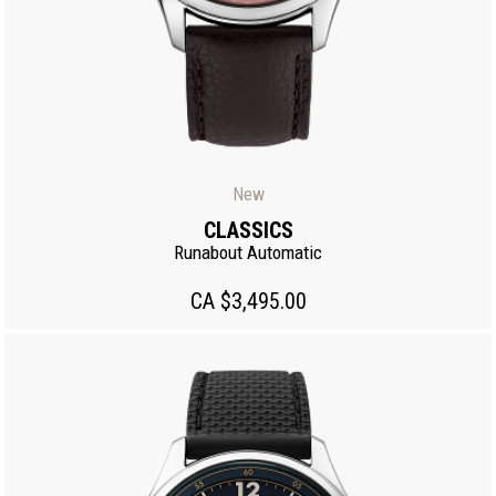
New
CLASSICS
Runabout Automatic
CA $3,495.00