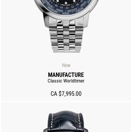
New
MANUFACTURE
Classic Worldtimer
CA $7,995.00