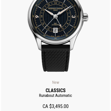
New
CLASSICS
Runabout Automatic
CA $3,495.00