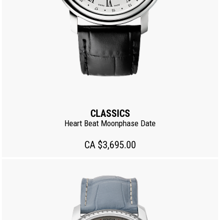
CLASSICS
Heart Beat Moonphase Date
CA $3,695.00