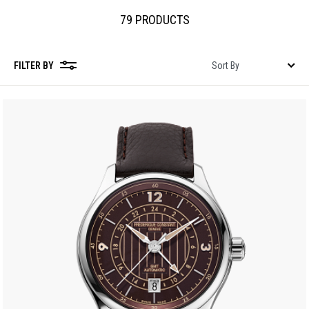
79 PRODUCTS
FILTER BY