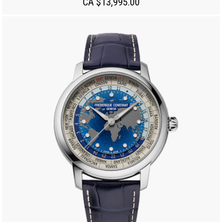
CA $13,995.00