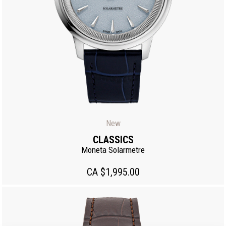
New
CLASSICS
Moneta Solarmetre
CA $1,995.00