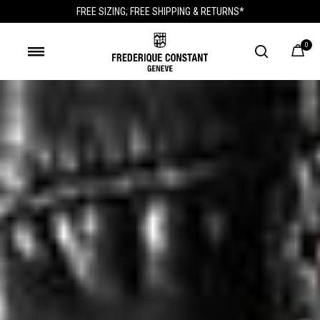
FREE SIZING; FREE SHIPPING & RETURNS*
0