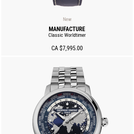
New
MANUFACTURE
Classic Worldtimer
CA $7,995.00