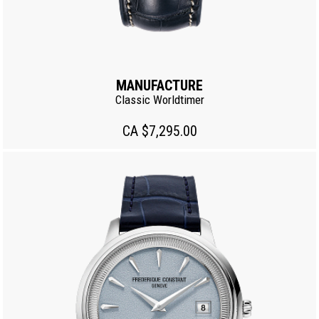
MANUFACTURE
Classic Worldtimer
CA $7,295.00