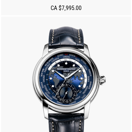
CA $7,995.00