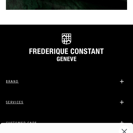
BRAND
SERVICES
CUSTOMER CARE