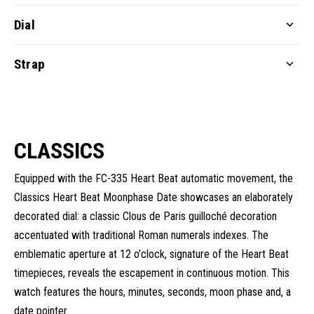
Dial
Strap
CLASSICS
Equipped with the FC-335 Heart Beat automatic movement, the
Classics Heart Beat Moonphase Date showcases an elaborately
decorated dial: a classic Clous de Paris guilloché decoration
accentuated with traditional Roman numerals indexes. The
emblematic aperture at 12 o’clock, signature of the Heart Beat
timepieces, reveals the escapement in continuous motion. This
watch features the hours, minutes, seconds, moon phase and, a
date pointer.