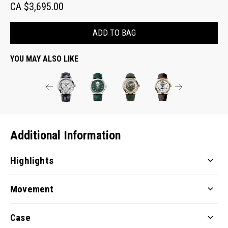
CA $3,695.00
ADD TO BAG
YOU MAY ALSO LIKE
Additional Information
Highlights
Movement
Case