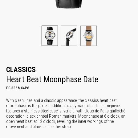
CLASSICS
Heart Beat Moonphase Date
FC-335MC4P6
With clean lines and a classic appearance, the classics heart beat
moonphase is the perfect addition to any wardrobe. This timepiece
features a stainless steel case, silver dial with clous de Paris guilloché
decoration, black printed Roman markers, Moonphase at 6 o'clock, an
open heart beat at 12 o'clock, reveiling the inner workings of the
movement and black calf leather strap