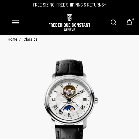
FREE SIZING; FREE SHIPPING & RETURNS*
0
Home
Classics