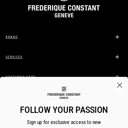
BRAND
SERVICES
CUSTOMER CARE
LEGAL
FOLLOW YOUR PASSION
Sign up for exclusive access to new
BECOME A FREDERIQUE CONSTANT INSIDER