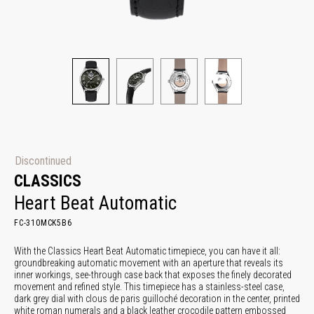
Discontinued
CLASSICS
Heart Beat Automatic
FC-310MCK5B6
With the Classics Heart Beat Automatic timepiece, you can have it all:
groundbreaking automatic movement with an aperture that reveals its
inner workings, see-through case back that exposes the finely decorated
movement and refined style. This timepiece has a stainless-steel case,
dark grey dial with clous de paris guilloché decoration in the center, printed
white roman numerals and a black leather crocodile pattern embossed