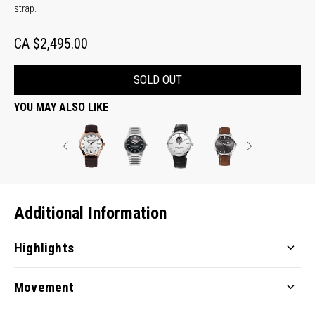
strap.
CA $2,495.00
SOLD OUT
YOU MAY ALSO LIKE
Additional Information
Highlights
Movement