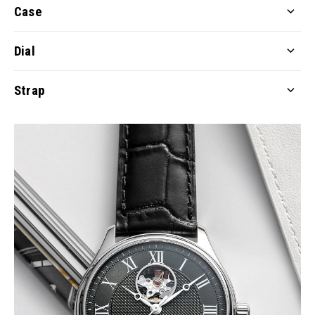
Case
Dial
Strap