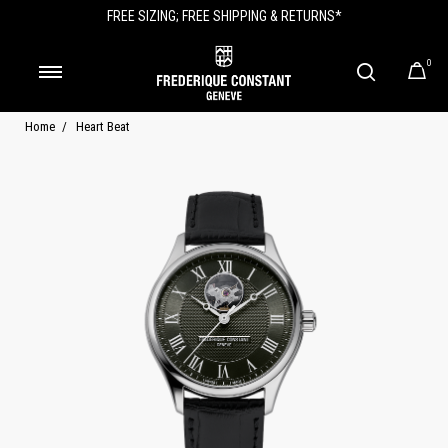
FREE SIZING; FREE SHIPPING & RETURNS*
0
Home
Heart Beat