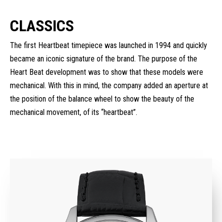
CLASSICS
The first Heartbeat timepiece was launched in 1994 and quickly
became an iconic signature of the brand. The purpose of the
Heart Beat development was to show that these models were
mechanical. With this in mind, the company added an aperture at
the position of the balance wheel to show the beauty of the
mechanical movement, of its “heartbeat”.