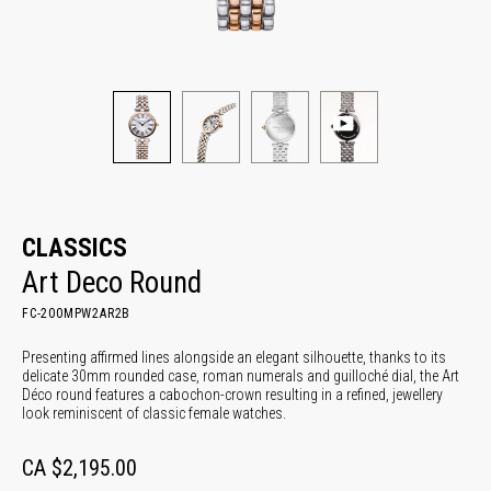
CLASSICS
Art Deco Round
FC-200MPW2AR2B
Presenting affirmed lines alongside an elegant silhouette, thanks to its
delicate 30mm rounded case, roman numerals and guilloché dial, the Art
Déco round features a cabochon-crown resulting in a refined, jewellery
look reminiscent of classic female watches.
CA $2,195.00