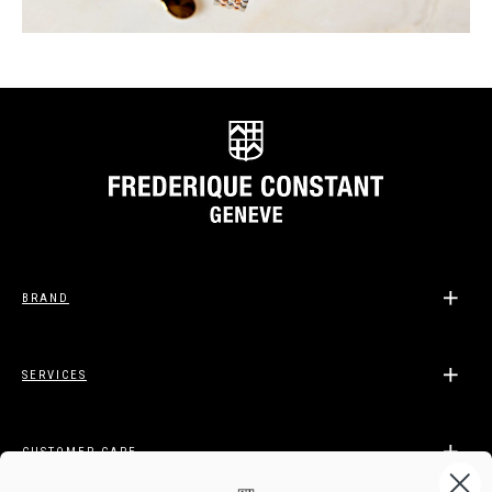
BRAND
SERVICES
CUSTOMER CARE