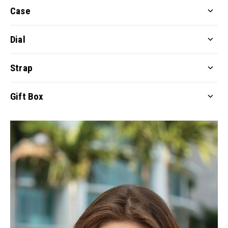
Case
Dial
Strap
Gift Box