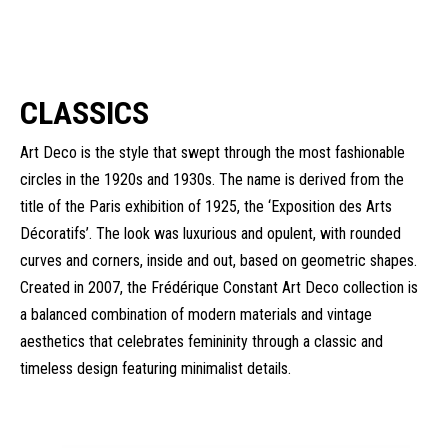
CLASSICS
Art Deco is the style that swept through the most fashionable
circles in the 1920s and 1930s. The name is derived from the
title of the Paris exhibition of 1925, the ‘Exposition des Arts
Décoratifs’. The look was luxurious and opulent, with rounded
curves and corners, inside and out, based on geometric shapes.
Created in 2007, the Frédérique Constant Art Deco collection is
a balanced combination of modern materials and vintage
aesthetics that celebrates femininity through a classic and
timeless design featuring minimalist details.