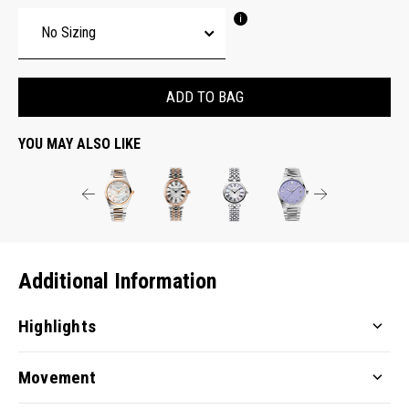
ADD TO BAG
YOU MAY ALSO LIKE
Additional Information
Highlights
Movement