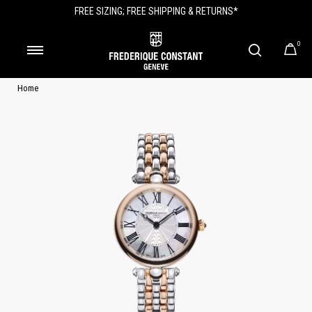
FREE SIZING; FREE SHIPPING & RETURNS*
0
Home