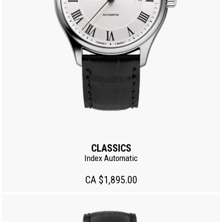
CLASSICS
Index Automatic
CA $1,895.00