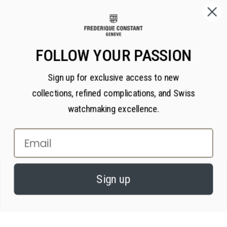
FOLLOW YOUR PASSION
Sign up for exclusive access to new
collections, refined complications, and Swiss
watchmaking excellence.
Email
×
PRIVACY AND COOKIES
Sign up
We value your privacy. We use cookies on our website to enhance your
experience, serve personalized content, and analyze our traffic, in
accordance with our
privacy policy.
By continuing, you consent to our use of
cookies.