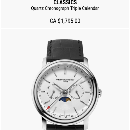
CLASSICS
Quartz Chronograph Triple Calendar
CA $1,795.00