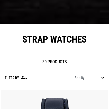
STRAP WATCHES
39 PRODUCTS
FILTER BY