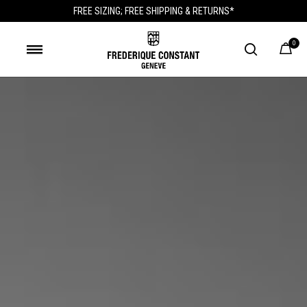
FREE SIZING; FREE SHIPPING & RETURNS*
0