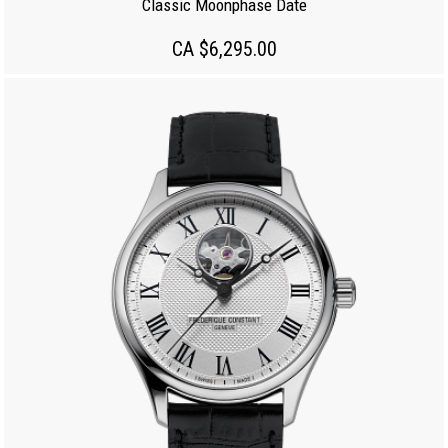
Classic Moonphase Date
CA $6,295.00