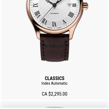
CLASSICS
Index Automatic
CA $2,295.00