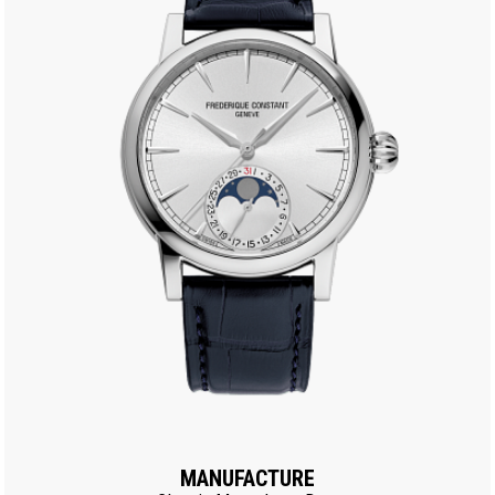
MANUFACTURE