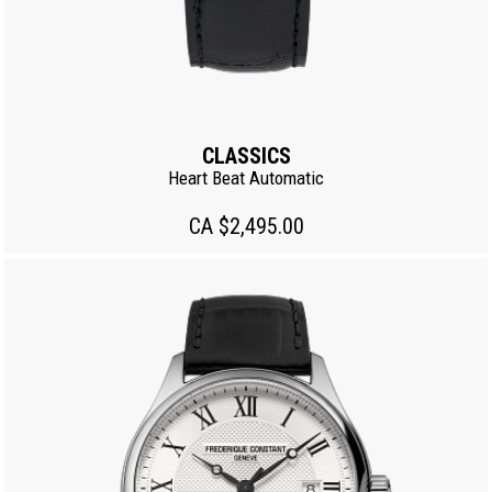
CLASSICS
Heart Beat Automatic
CA $2,495.00