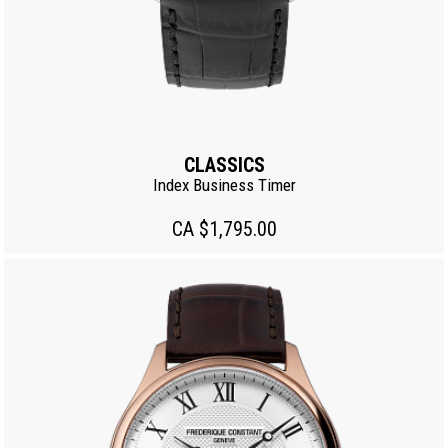
CLASSICS
Index Business Timer
CA $1,795.00